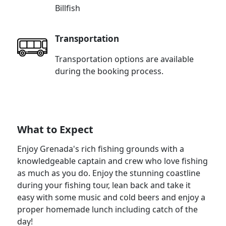
Billfish
Transportation
Transportation options are available
during the booking process.
What to Expect
Enjoy Grenada's rich fishing grounds with a
knowledgeable captain and crew who love fishing
as much as you do. Enjoy the stunning coastline
during your fishing tour, lean back and take it
easy with some music and cold beers and enjoy a
proper homemade lunch including catch of the
day!