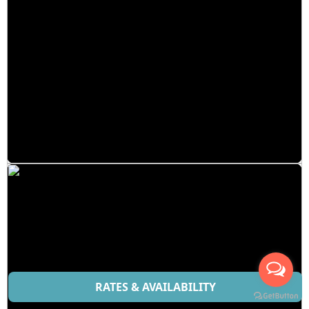
RATES & AVAILABILITY