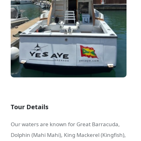
Tour Details
Our waters are known for Great Barracuda,
Dolphin (Mahi Mahi), King Mackerel (Kingfish),