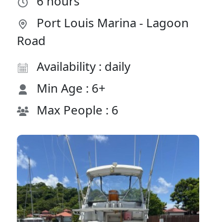
6 hours
Port Louis Marina - Lagoon
Road
Availability : daily
Min Age : 6+
Max People : 6