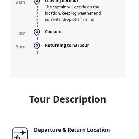
leaving harbour
9am
The captain will decide on the
location, keeping weather and
currents, drop offs in mind
cookout
1pm
Returning to harbour
3pm
Tour Description
Departure & Return Location