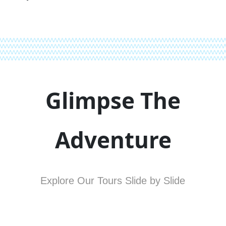
Glimpse The
Adventure
Explore Our Tours Slide by Slide