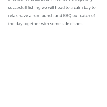
succesfull fishing we will head to a calm bay to
relax have a rum punch and BBQ our catch of
the day together with some side dishes.