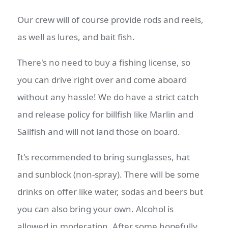
Our crew will of course provide rods and reels,
as well as lures, and bait fish.
There's no need to buy a fishing license, so
you can drive right over and come aboard
without any hassle! We do have a strict catch
and release policy for billfish like Marlin and
Sailfish and will not land those on board.
It's recommended to bring sunglasses, hat
and sunblock (non-spray). There will be some
drinks on offer like water, sodas and beers but
you can also bring your own. Alcohol is
allowed in moderation. After some hopefully