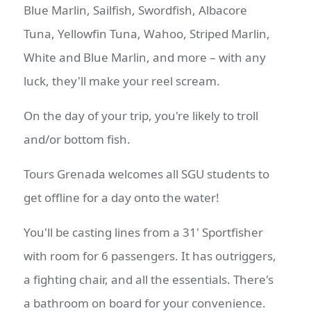
Blue Marlin, Sailfish, Swordfish, Albacore
Tuna, Yellowfin Tuna, Wahoo, Striped Marlin,
White and Blue Marlin, and more – with any
luck, they'll make your reel scream.
On the day of your trip, you're likely to troll
and/or bottom fish.
Tours Grenada welcomes all SGU students to
get offline for a day onto the water!
You'll be casting lines from a 31' Sportfisher
with room for 6 passengers. It has outriggers,
a fighting chair, and all the essentials. There's
a bathroom on board for your convenience.