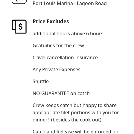
Port Louis Marina - Lagoon Road
Price Excludes
additional hours above 6 hours
Gratuities for the crew
travel cancellation Insurance
Any Private Expenses
Shuttle
NO GUARANTEE on catch
Crew keeps catch but happy to share
appropriate filet portions with you for
dinner! (besides the cook out)
Catch and Release will be enforced on