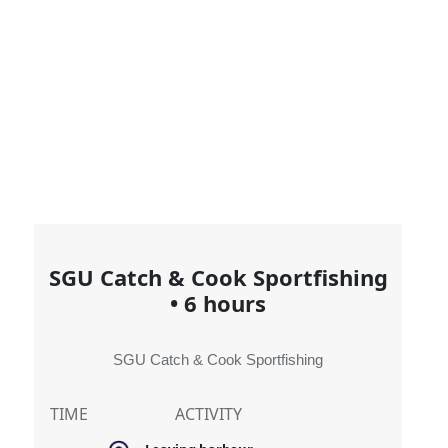
SGU Catch & Cook Sportfishing
•
6 hours
SGU Catch & Cook Sportfishing
TIME
ACTIVITY