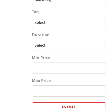
Tag
Duration
Min Price
Max Price