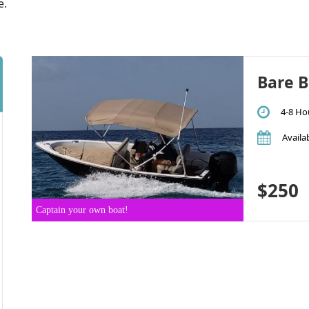
e.
Bare B
4-8 Ho
Availab
$250
Captain your own boat!