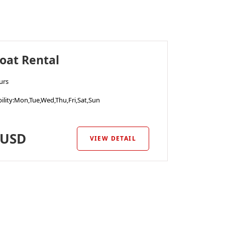
oat Rental
urs
ility
:Mon,Tue,Wed,Thu,Fri,Sat,Sun
USD
VIEW DETAIL