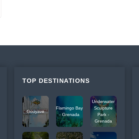
TOP DESTINATIONS
Underwater
Flamingo Bay
Sculpture
Gouyave
- Grenada
Park -
Grenada