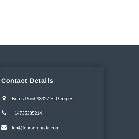
Contact Details
Burns Point #3327 St.Georges
+14735385214
fun@toursgrenada.com