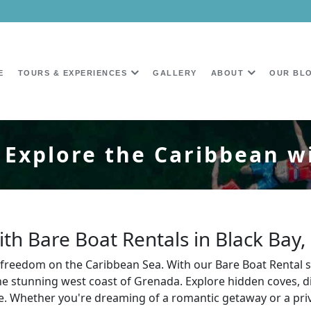
E
TOURS & EXPERIENCES
GALLERY
ABOUT
OUR BL
 Explore the Caribbean w
th Bare Boat Rentals in Black Bay
ue freedom on the Caribbean Sea. With our Bare Boat Rental 
 stunning west coast of Grenada. Explore hidden coves, div
 Whether you're dreaming of a romantic getaway or a priva