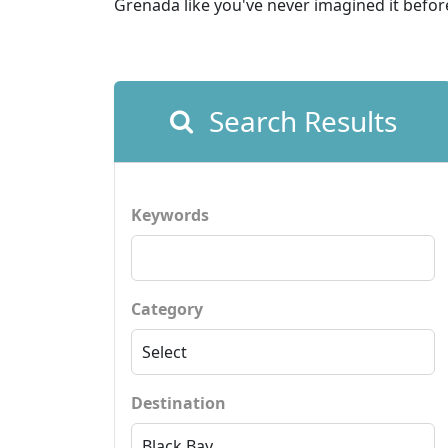
Grenada like you've never imagined it befor
Search Results
Keywords
Category
Destination