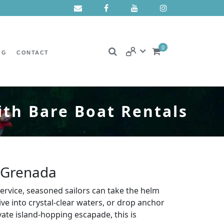
0
OG
CONTACT
ith Bare Boat Rentals
, Grenada
service, seasoned sailors can take the helm
e into crystal-clear waters, or drop anchor
te island-hopping escapade, this is