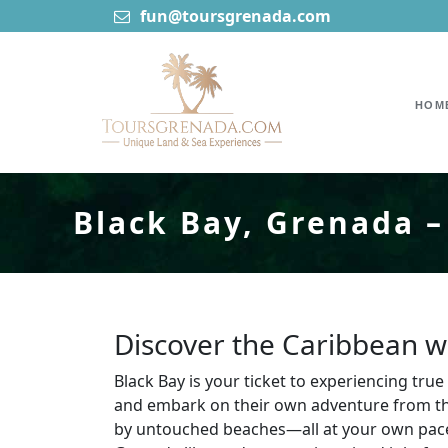
fun@toursgrenada.com
HOM
Black Bay, Grenada –
Discover the Caribbean wi
Black Bay is your ticket to experiencing tr
and embark on their own adventure from the
by untouched beaches—all at your own pace.