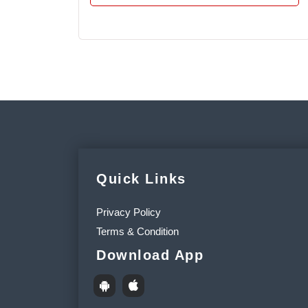
Quick Links
Privacy Policy
Terms & Condition
Download App