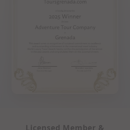
Licensed Member &