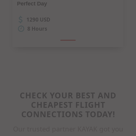
Dine"
850 USD
4 Hours
CHECK YOUR BEST AND
CHEAPEST FLIGHT
CONNECTIONS TODAY!
Our trusted partner KAYAK got you