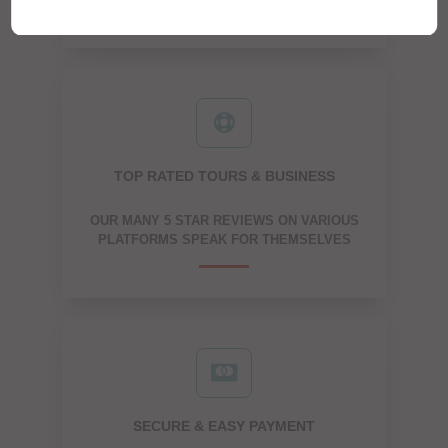
TOP RATED TOURS & BUSINESS
OUR MANY 5 STAR REVIEWS ON VARIOUS
PLATFORMS SPEAK FOR THEMSELVES
SECURE & EASY PAYMENT