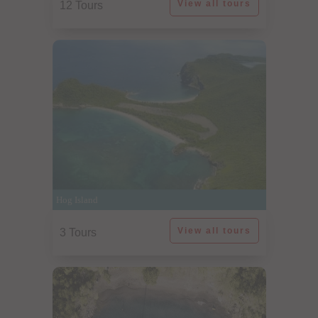
View all tours
12 Tours
Hog Island
View all tours
3 Tours