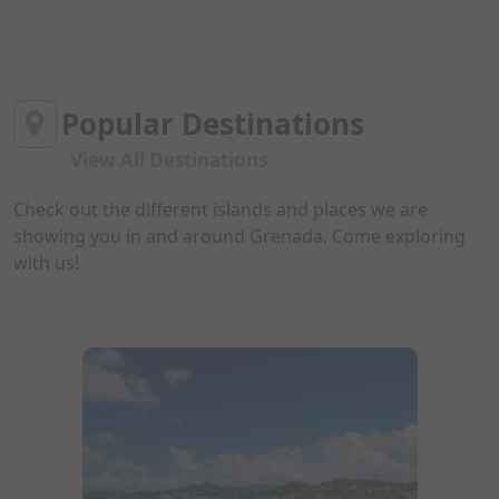
Popular Destinations
View All Destinations
Check out the different islands and places we are
showing you in and around Grenada. Come exploring
with us!