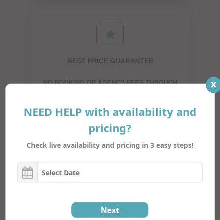
BEST PRICE GUARANTEE
x
NO BOOKING OR AGENCY FEES THROUGH
DIRECT BOOKING
NEED HELP with availability and
pricing?
Check live availability and pricing in 3 easy steps!
SUPER FAST ONLINE BOOKING
JUST A COUPLE OF CLICKS AND YOUR TRIP
Next
IS BOOKED