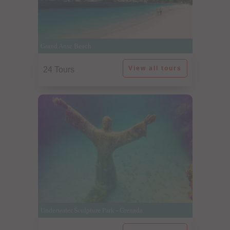
Grand Anse Beach
View all tours
24 Tours
Underwater Sculpture Park - Grenada