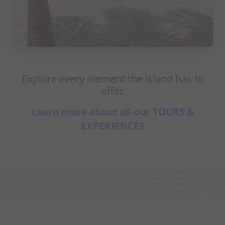
Explore every element the island has to
offer.
Learn more about all our TOURS &
EXPERIENCES