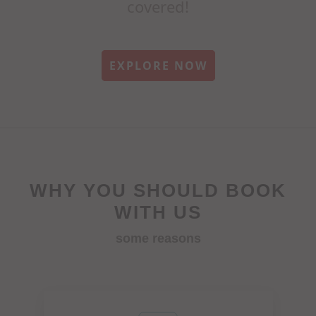
covered!
EXPLORE NOW
WHY YOU SHOULD BOOK
WITH US
some reasons