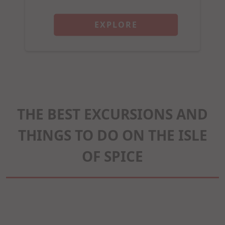
EXPLORE
THE BEST EXCURSIONS AND
THINGS TO DO ON THE ISLE
OF SPICE