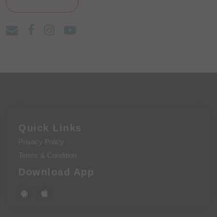
Quick Links
Privacy Policy
Terms & Condition
Download App