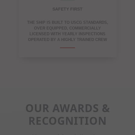
SAFETY FIRST
THE SHIP IS BUILT TO USCG STANDARDS,
OVER EQUIPPED, COMMERCIALLY
LICENSED WITH YEARLY INSPECTIONS
OPERATED BY A HIGHLY TRAINED CREW
OUR AWARDS &
RECOGNITION