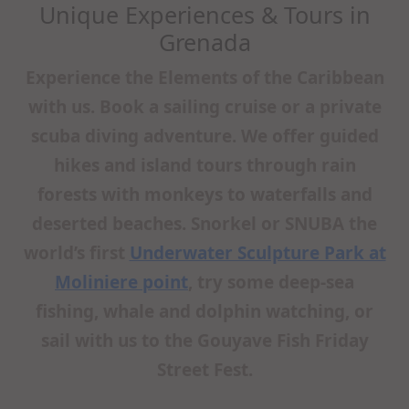
Unique Experiences & Tours in
Grenada
Experience the Elements of the Caribbean
with us. Book a sailing cruise or a private
scuba diving adventure. We offer guided
hikes and island tours through rain
forests with monkeys to waterfalls and
deserted beaches. Snorkel or SNUBA the
world’s first
Underwater Sculpture Park at
Moliniere point
, try some deep-sea
fishing, whale and dolphin watching, or
sail with us to the Gouyave Fish Friday
Street Fest.