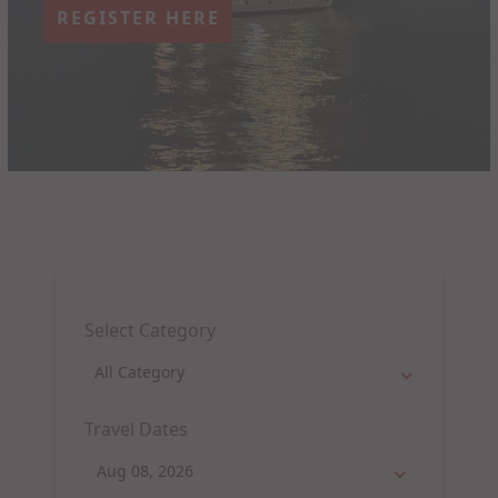
REGISTER HERE
Select Category
Travel Dates