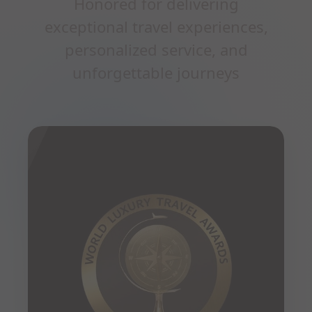
Honored for delivering
exceptional travel experiences,
personalized service, and
unforgettable journeys