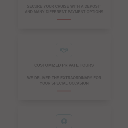
SECURE YOUR CRUISE WITH A DEPOSIT
AND MANY DIFFERENT PAYMENT OPTIONS
CUSTOMIZED PRIVATE TOURS
WE DELIVER THE EXTRAORDINARY FOR
YOUR SPECIAL OCCASION