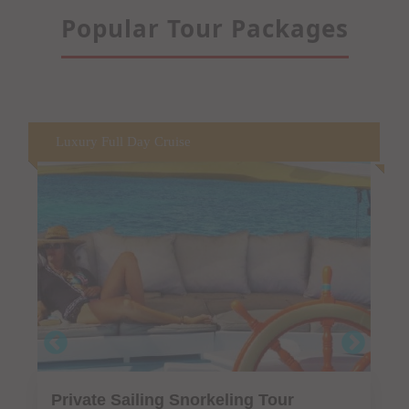
Popular Tour Packages
Fine Dining on the water
Private Luxury Dinner Cruise "Sail &