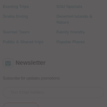
Evening Trips
SGU Specials
Scuba Diving
Deserted Islands &
Nature
Snorkel Tours
Family friendly
Public & Shared trips
Popular Places
Newsletter
Subscribe for updates promotions