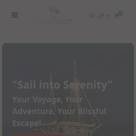
0
"Sail into Serenity"
Your Voyage, Your
Adventure, Your Blissful
Escape!