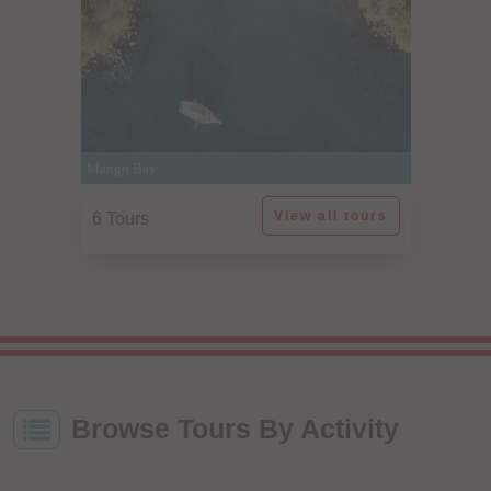
Mango Bay
View all tours
6 Tours
Browse Tours By Activity