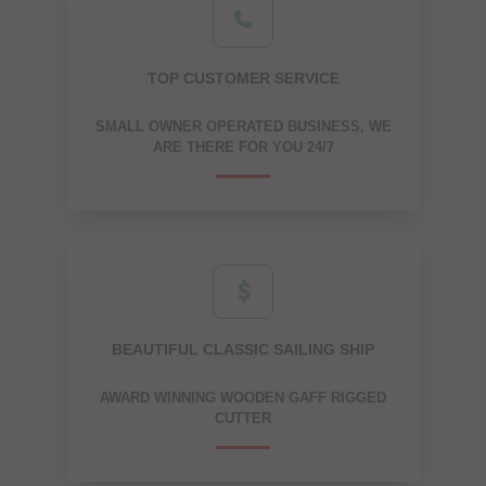
TOP CUSTOMER SERVICE
SMALL OWNER OPERATED BUSINESS, WE
ARE THERE FOR YOU 24/7
BEAUTIFUL CLASSIC SAILING SHIP
AWARD WINNING WOODEN GAFF RIGGED
CUTTER