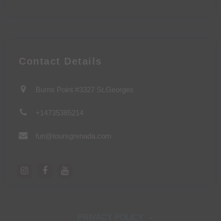
Contact Details
Burns Point #3327 St.Georges
+14735385214
fun@toursgrenada.com
PRIVACY POLICY