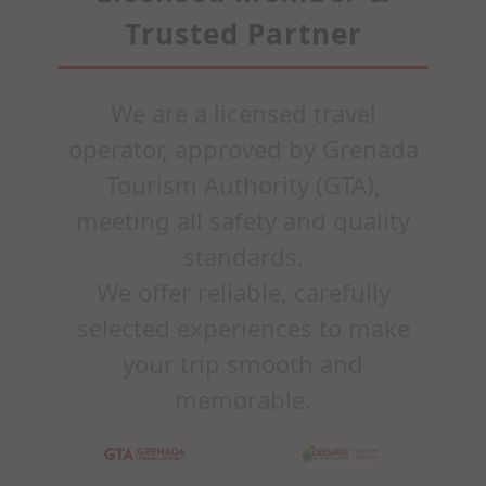
Trusted Partner
We are a licensed travel
operator, approved by Grenada
Tourism Authority (GTA),
meeting all safety and quality
standards.
We offer reliable, carefully
selected experiences to make
your trip smooth and
memorable.