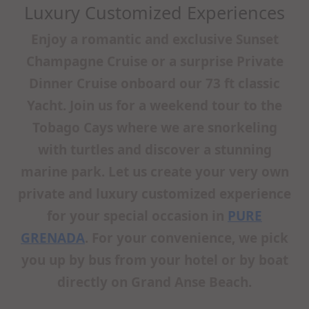
Luxury Customized Experiences
Enjoy a romantic and exclusive Sunset
Champagne Cruise or a surprise Private
Dinner Cruise onboard our 73 ft classic
Yacht. Join us for a weekend tour to the
Tobago Cays where we are snorkeling
with turtles and discover a stunning
marine park. Let us create your very own
private and luxury customized experience
for your special occasion in
PURE
GRENADA
. For your convenience, we pick
you up by bus from your hotel or by boat
directly on Grand Anse Beach.