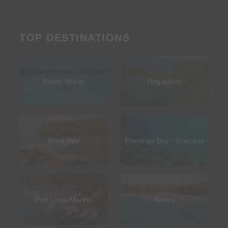
TOP DESTINATIONS
Sandy Island
Hog Island
Black Bay
Flamingo Bay - Grenada
Port Louis Marina
Rivers