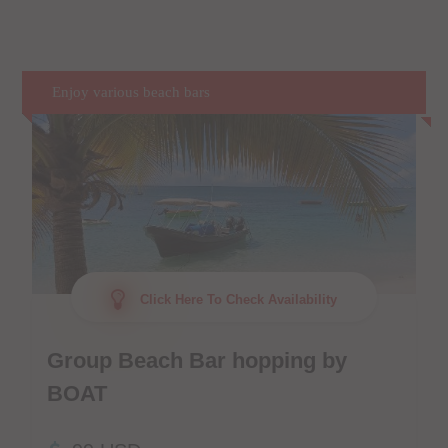
Enjoy various beach bars
Click Here To Check Availability
Group Beach Bar hopping by
BOAT