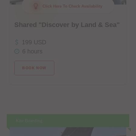
Click Here To Check Availability
Shared "Discover by Land & Sea"
199 USD
6 hours
BOOK NOW
Kite Boarding