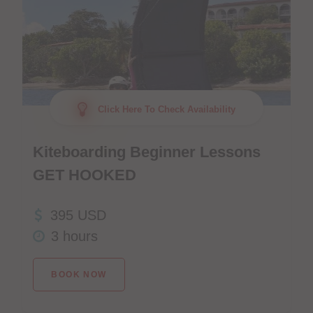
Click Here To Check Availability
Kiteboarding Beginner Lessons
GET HOOKED
395 USD
3 hours
BOOK NOW