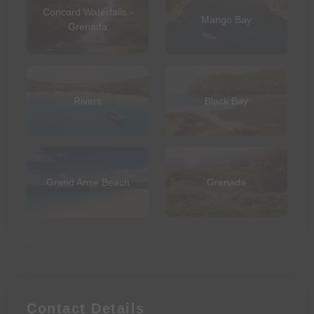
Concord Waterfalls -
Mango Bay
Grenada
Rivers
Black Bay
Grand Anse Beach
Grenada
Contact Details