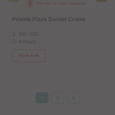
Click Here To Check Availability
Private Pizza Sunset Cruise
390 USD
4 hours
BOOK NOW
1
2
3