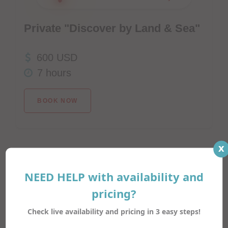
Private "Discover by Land & Sea"
600 USD
7 hours
BOOK NOW
x
NEED HELP with availability and
Try your luck!
pricing?
Check live availability and pricing in 3 easy steps!