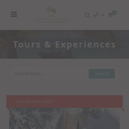
0
Tours & Experiences
Search
SGU Students ONLY!