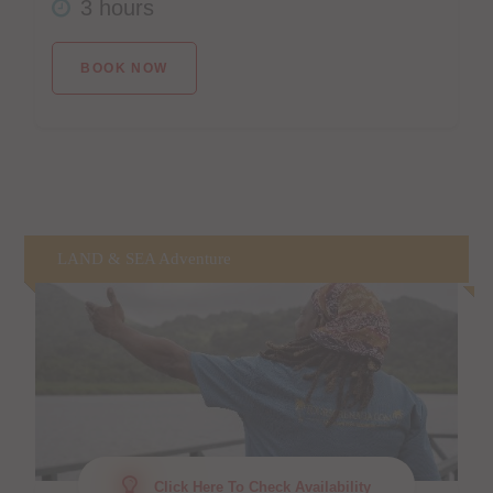
3 hours
BOOK NOW
LAND & SEA Adventure
Click Here To Check Availability