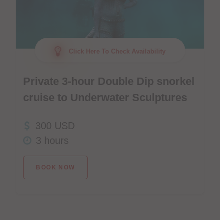
Click Here To Check Availability
Private 3-hour Double Dip snorkel
cruise to Underwater Sculptures
300 USD
3 hours
BOOK NOW