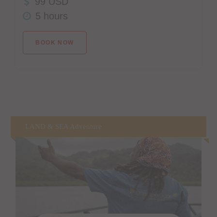
99 USD
5 hours
BOOK NOW
LAND & SEA Adventure