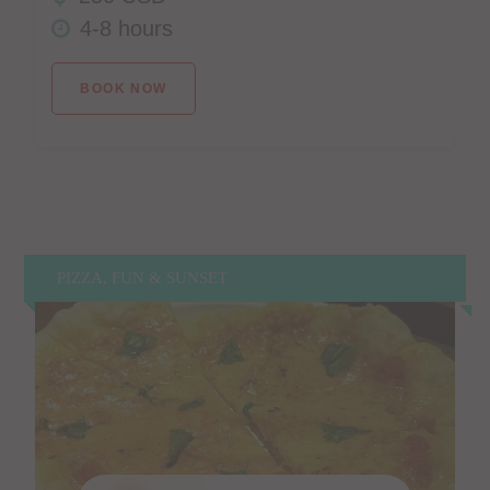
4-8 hours
BOOK NOW
PIZZA, FUN & SUNSET