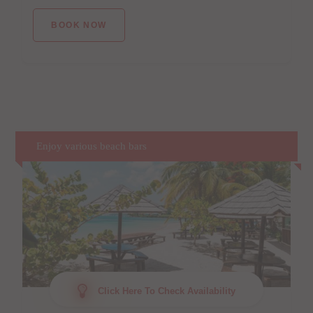
BOOK NOW
Enjoy various beach bars
Click Here To Check Availability