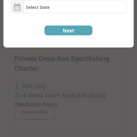
Next
Click Here To Check Availability
Private Deep-Sea Sportfishing
Charter
700 USD
4 (extra hours bookable during
checkout) hours
BOOK NOW