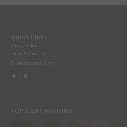
Quick Links
Privacy Policy
Terms & Condition
Download App
TOP DESTINATIONS