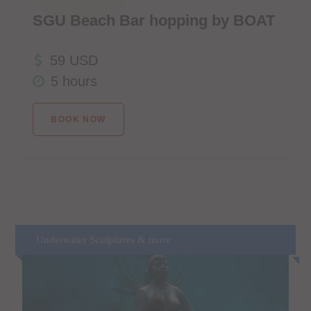
SGU Beach Bar hopping by BOAT
59 USD
5 hours
BOOK NOW
Underwater Sculptures & more