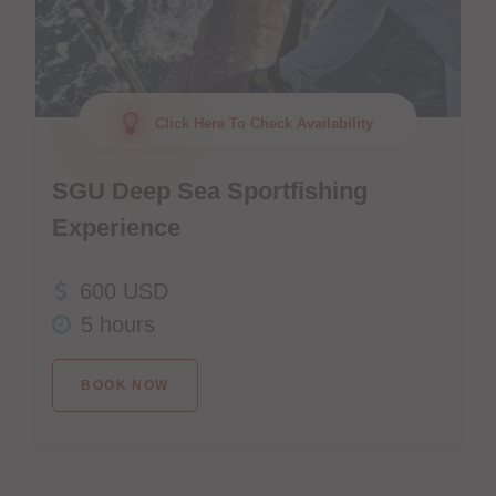
Click Here To Check Availability
SGU Deep Sea Sportfishing
Experience
600 USD
5 hours
BOOK NOW