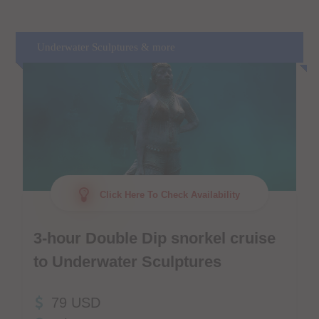
Underwater Sculptures & more
Click Here To Check Availability
3-hour Double Dip snorkel cruise
to Underwater Sculptures
79 USD