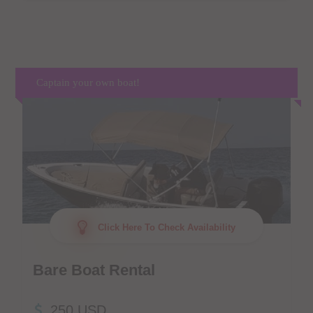
Captain your own boat!
Click Here To Check Availability
Bare Boat Rental
250 USD