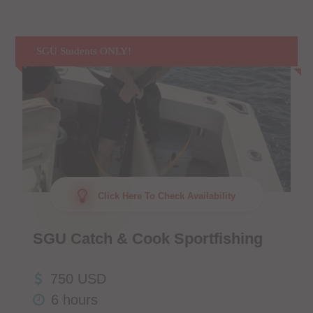
SGU Students ONLY!
Click Here To Check Availability
SGU Catch & Cook Sportfishing
750 USD
6 hours