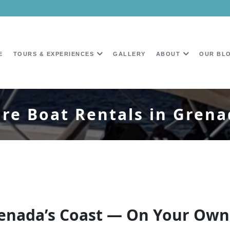
E
TOURS & EXPERIENCES
GALLERY
ABOUT
OUR BL
re Boat Rentals in Gren
Grenada’s Coast — On Your Ow