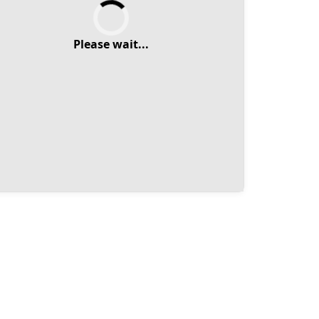
Please wait...
Please wait...
Select Duration
Back
Next