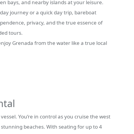
en bays, and nearby islands at your leisure.
day journey or a quick day trip, bareboat
dependence, privacy, and the true essence of
ded tours.
 enjoy Grenada from the water like a true local
ntal
essel. You’re in control as you cruise the west
s stunning beaches. With seating for up to 4