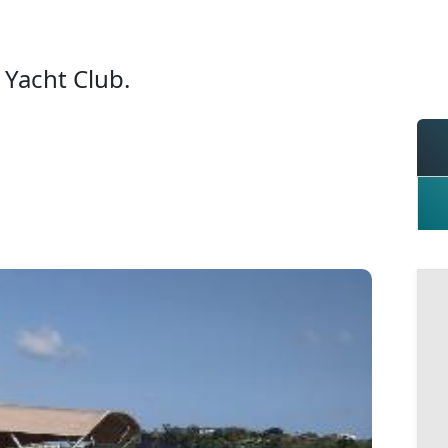
Yacht Club.