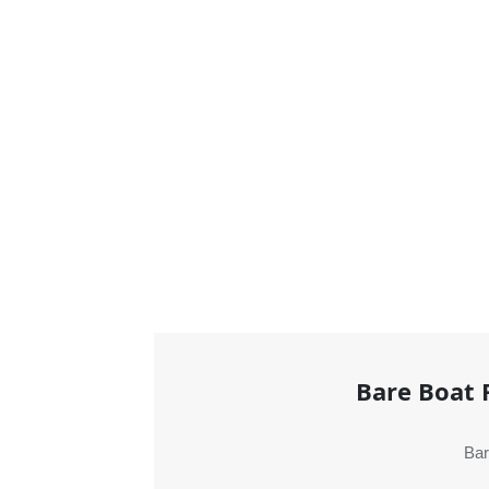
Bare Boat 
Bar