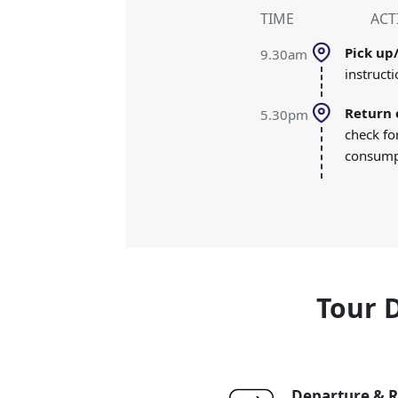
TIME
ACT
pick u
9.30am
instructi
return 
5.30pm
check fo
consumpt
Tour 
Departure & R