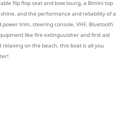
table flip flop seat and bow loung, a Bimini top
shine, and the performance and reliability of a
nd power trim, steering console, VHF, Bluetooth
uipment like fire extinguuisher and first aid
st relaxing on the beach, this boat is all you
ter!