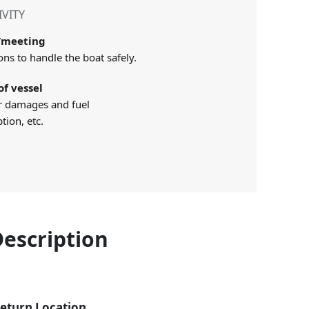
IVITY
p/meeting
ons to handle the boat safely.
of vessel
r damages and fuel
ion, etc.
Description
eturn Location