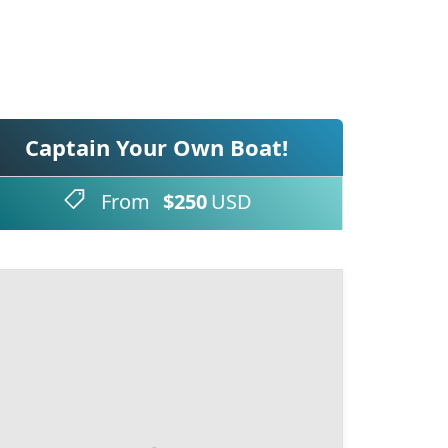
Captain Your Own Boat!
From
$250
USD
Booking Form
Enquiry Form
Select Boat
Select Date