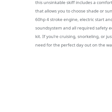
this unsinkable skiff includes a comfor
that allows you to choose shade or sun
60hp 4 stroke engine, electric start a
soundsystem and all required safety eq
kit. If you’re cruising, snorkeling, or ju
need for the perfect day out on the wa