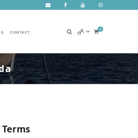
0
OG
CONTACT
ada
n Terms