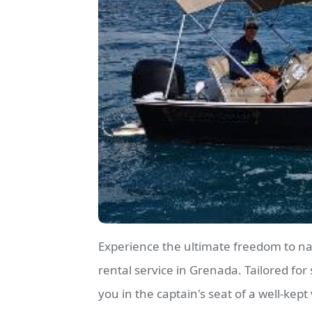
Experience the ultimate freedom to n
rental service in Grenada. Tailored for 
you in the captain's seat of a well-kept