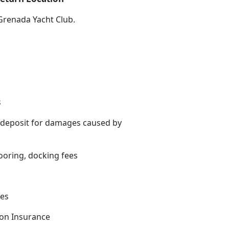
Grenada Yacht Club.
s
 deposit for damages caused by
oring, docking fees
es
tion Insurance