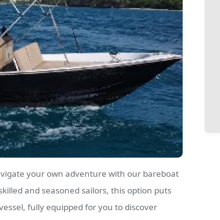
avigate your own adventure with our bareboat
skilled and seasoned sailors, this option puts
 vessel, fully equipped for you to discover