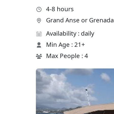
4-8 hours
Grand Anse or Grenada 
Availability : daily
Min Age : 21+
Max People : 4