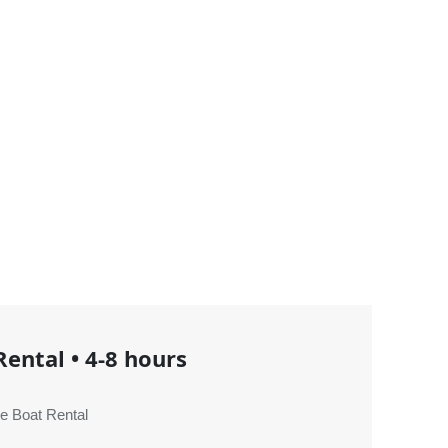
Rental
•
4-8 hours
e Boat Rental