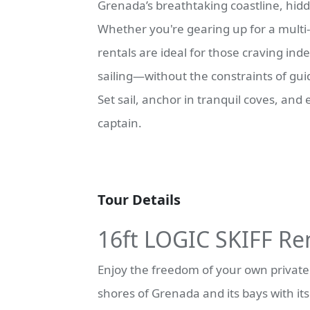
Grenada’s breathtaking coastline, hidd
Whether you're gearing up for a multi-
rentals are ideal for those craving in
sailing—without the constraints of gui
Set sail, anchor in tranquil coves, and
captain.
Tour Details
16ft LOGIC SKIFF Re
Enjoy the freedom of your own private v
shores of Grenada and its bays with it