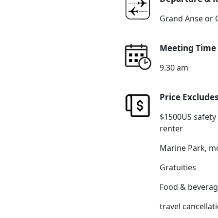
Grand Anse or 
Meeting Time
9.30 am
Price Exclude
$1500US safety
renter
Marine Park, mo
Gratuities
Food & beverag
travel cancella