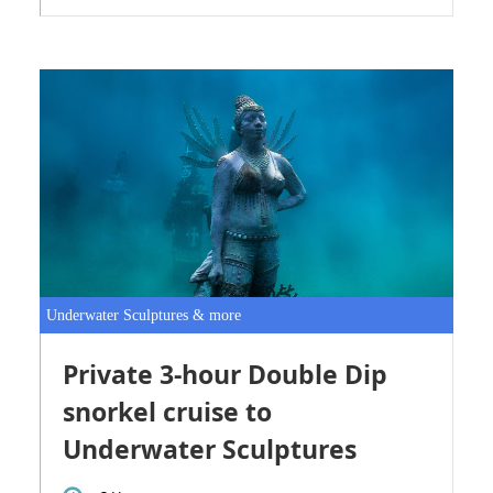
Underwater Sculptures & more
Private 3-hour Double Dip
snorkel cruise to
Underwater Sculptures