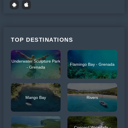
TOP DESTINATIONS
Underwater Sculpture Park
Flamingo Bay - Grenada
- Grenada
Mango Bay
Rivers
Concord Waterfalls -