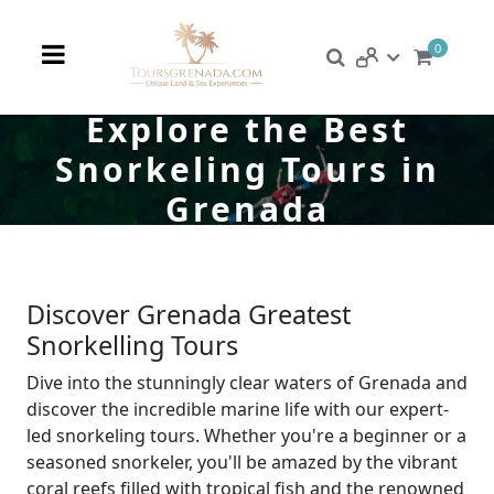
0
Explore the Best
Snorkeling Tours in
Grenada
Discover Grenada Greatest
Snorkelling Tours
Dive into the stunningly clear waters of Grenada and
discover the incredible marine life with our expert-
led snorkeling tours. Whether you're a beginner or a
seasoned snorkeler, you'll be amazed by the vibrant
coral reefs filled with tropical fish and the renowned