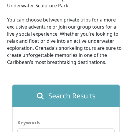
Underwater Sculpture Park.
You can choose between private trips for a more
exclusive adventure or join our group tours for a
lively social experience. Whether you're looking to
relax and float or dive into an active underwater
exploration, Grenada’s snorkeling tours are sure to
create unforgettable memories in one of the
Caribbean’s most breathtaking destinations.
Search Results
Keywords