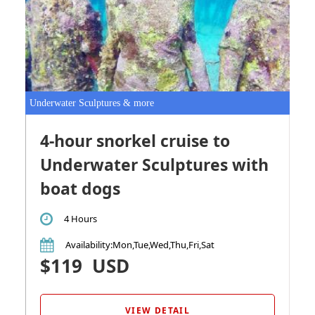
Underwater Sculptures & more
4-hour snorkel cruise to
Underwater Sculptures with
boat dogs
4 Hours
Availability
:Mon,Tue,Wed,Thu,Fri,Sat
$119
USD
VIEW DETAIL