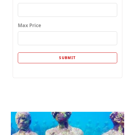
Max Price