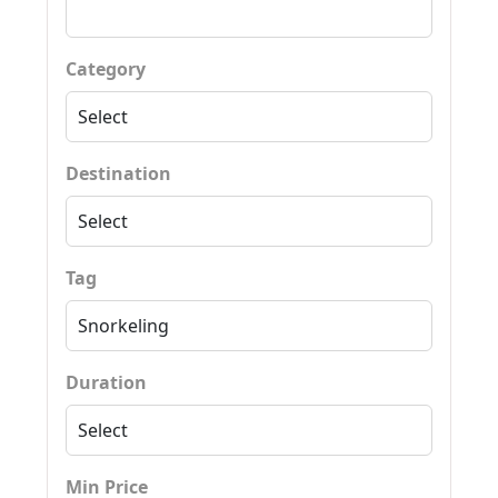
Category
Destination
Tag
Duration
Min Price