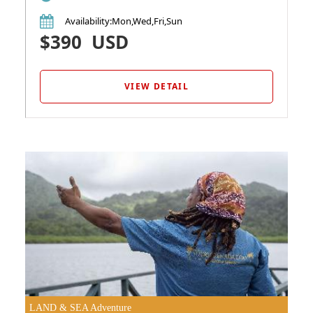
Availability
:Mon,Wed,Fri,Sun
$390
USD
VIEW DETAIL
LAND & SEA Adventure