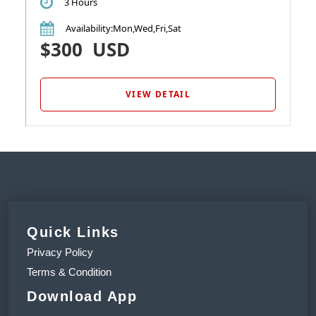
3 Hours
Availability
:Mon,Wed,Fri,Sat
$300
USD
VIEW DETAIL
Quick Links
Privacy Policy
Terms & Condition
Download App