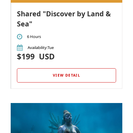
Shared "Discover by Land &
Sea"
6 Hours
Availability
:Tue
$199
USD
VIEW DETAIL