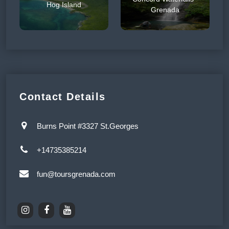
Hog Island
Grenada
Contact Details
Burns Point #3327 St.Georges
+14735385214
fun@toursgrenada.com