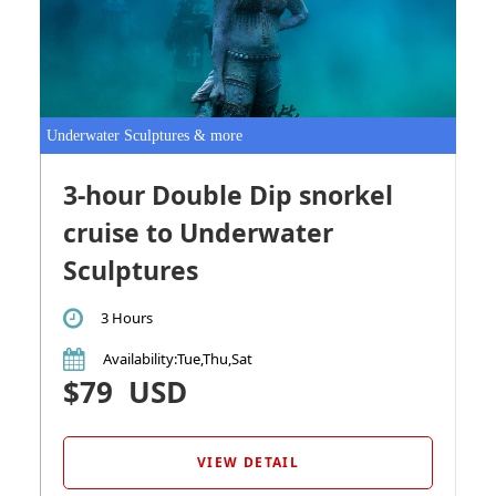
Underwater Sculptures & more
3-hour Double Dip snorkel
cruise to Underwater
Sculptures
3 Hours
Availability
:Tue,Thu,Sat
$79
USD
VIEW DETAIL