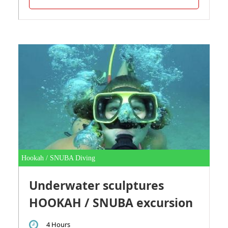
Hookah / SNUBA Diving
Underwater sculptures
HOOKAH / SNUBA excursion
4 Hours