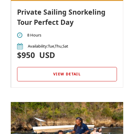
Private Sailing Snorkeling
Tour Perfect Day
8 Hours
Availability
:Tue,Thu,Sat
$950
USD
VIEW DETAIL