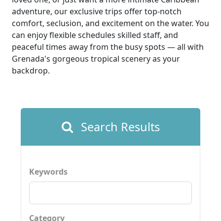
adventure, our exclusive trips offer top-notch
comfort, seclusion, and excitement on the water. You
can enjoy flexible schedules skilled staff, and
peaceful times away from the busy spots — all with
Grenada's gorgeous tropical scenery as your
backdrop.
Search Results
Keywords
Category