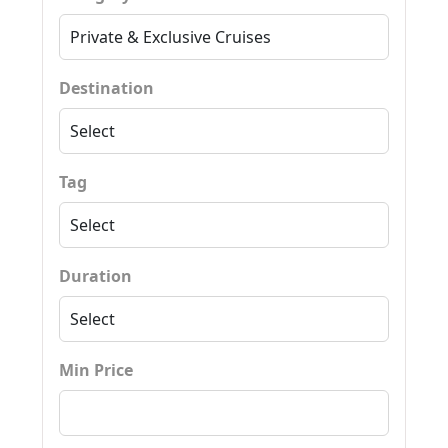
Destination
Tag
Duration
Min Price