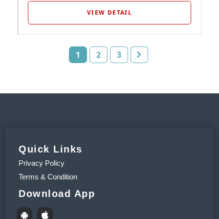
VIEW DETAIL
1
2
3
Quick Links
Privacy Policy
Terms & Condition
Download App