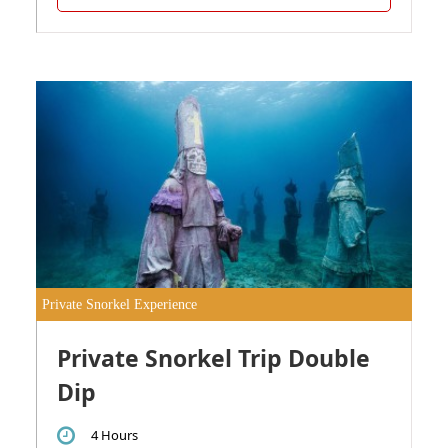
Private Snorkel Experience
Private Snorkel Trip Double
Dip
4 Hours