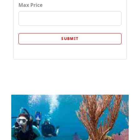
Max Price