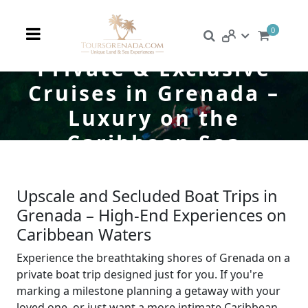
0
Private & Exclusive
Cruises in Grenada –
Luxury on the
Caribbean Sea
Upscale and Secluded Boat Trips in
Grenada – High-End Experiences on
Caribbean Waters
Experience the breathtaking shores of Grenada on a
private boat trip designed just for you. If you're
marking a milestone planning a getaway with your
loved one, or just want a more intimate Caribbean