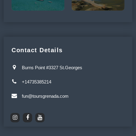
Contact Details
Burns Point #3327 St.Georges
+14735385214
fun@toursgrenada.com