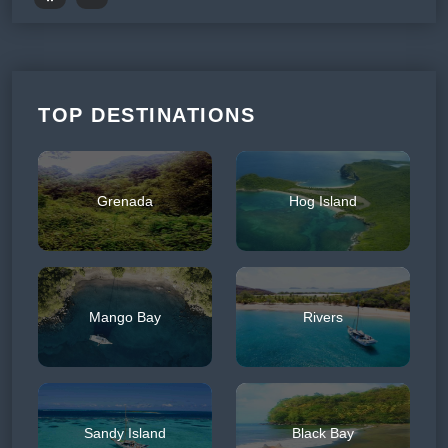
TOP DESTINATIONS
Grenada
Hog Island
Mango Bay
Rivers
Sandy Island
Black Bay