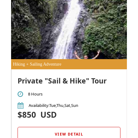
Hiking + Sailing Adventure
Private "Sail & Hike" Tour
8 Hours
Availability
:Tue,Thu,Sat,Sun
$850
USD
VIEW DETAIL