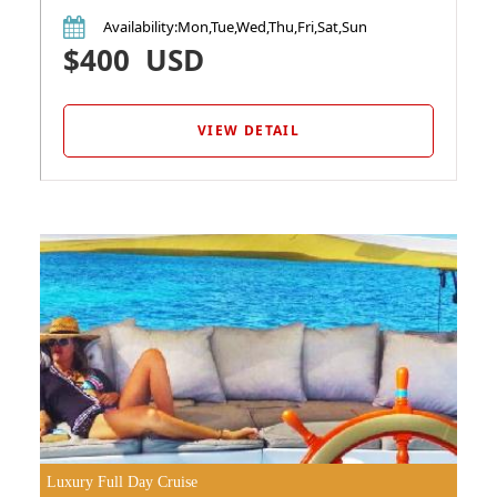
Availability
:Mon,Tue,Wed,Thu,Fri,Sat,Sun
$400
USD
VIEW DETAIL
Luxury Full Day Cruise