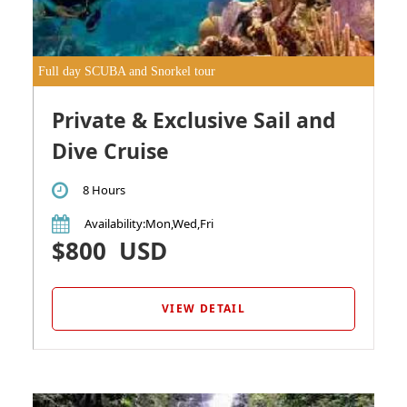
Full day SCUBA and Snorkel tour
Private & Exclusive Sail and
Dive Cruise
8 Hours
Availability
:Mon,Wed,Fri
$800
USD
VIEW DETAIL