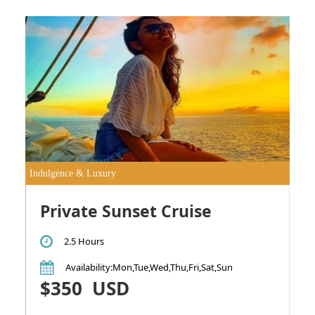
Indulgence & Luxury
Private Sunset Cruise
2.5 Hours
Availability
:Mon,Tue,Wed,Thu,Fri,Sat,Sun
$350
USD