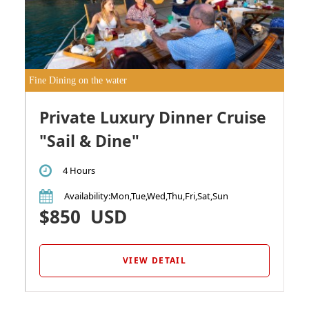
Fine Dining on the water
Private Luxury Dinner Cruise
"Sail & Dine"
4 Hours
Availability
:Mon,Tue,Wed,Thu,Fri,Sat,Sun
$850
USD
VIEW DETAIL