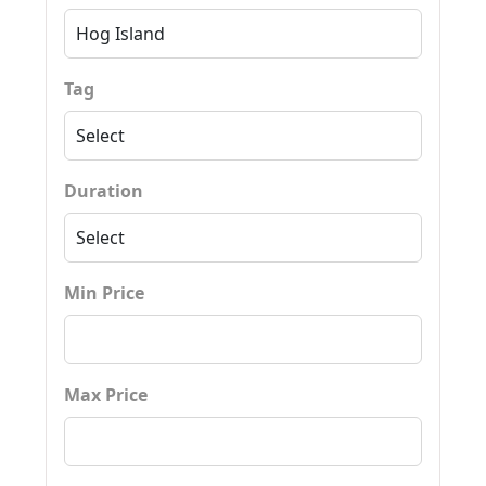
Tag
Duration
Min Price
Max Price