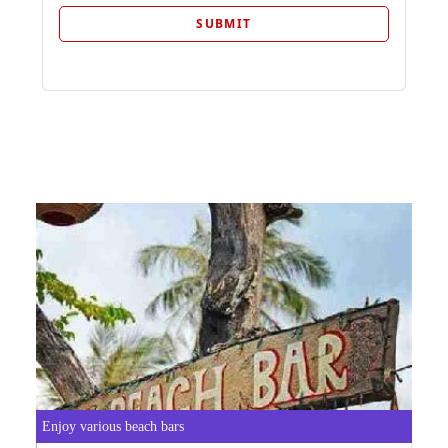
Enjoy various beach bars