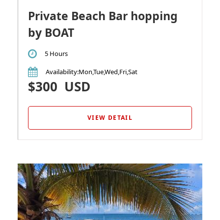
Private Beach Bar hopping
by BOAT
5 Hours
Availability
:Mon,Tue,Wed,Fri,Sat
$300
USD
VIEW DETAIL