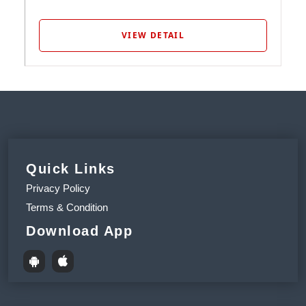
VIEW DETAIL
Quick Links
Privacy Policy
Terms & Condition
Download App