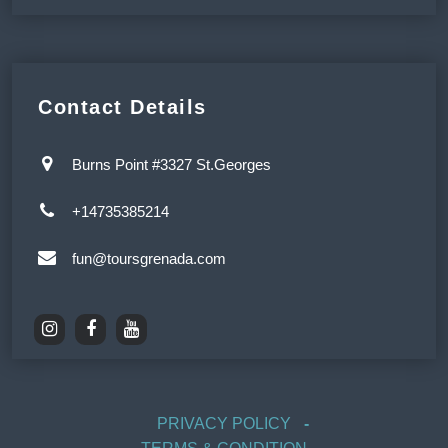
Contact Details
Burns Point #3327 St.Georges
+14735385214
fun@toursgrenada.com
PRIVACY POLICY