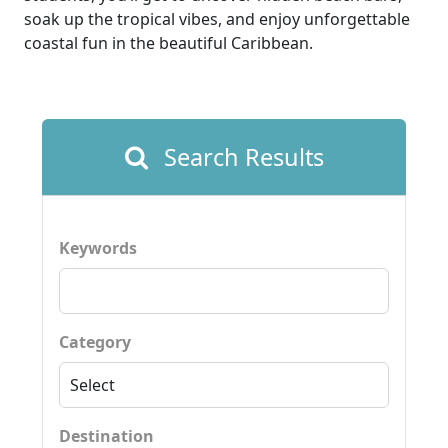
soak up the tropical vibes, and enjoy unforgettable
coastal fun in the beautiful Caribbean.
Search Results
Keywords
Category
Destination