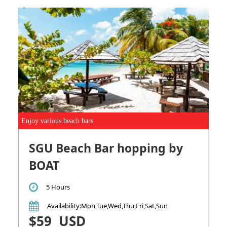
Enjoy various beach bars
SGU Beach Bar hopping by
BOAT
5 Hours
Availability
:Mon,Tue,Wed,Thu,Fri,Sat,Sun
$59
USD