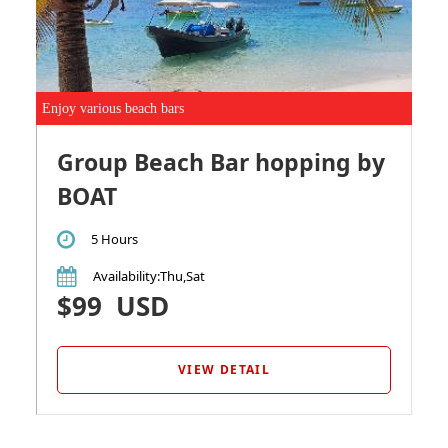
Enjoy various beach bars
Group Beach Bar hopping by
BOAT
5 Hours
Availability
:Thu,Sat
$99
USD
VIEW DETAIL