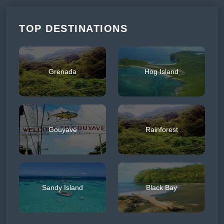
TOP DESTINATIONS
Grenada
Hog Island
Gouyave
Rainforest
Sandy Island
Black Bay