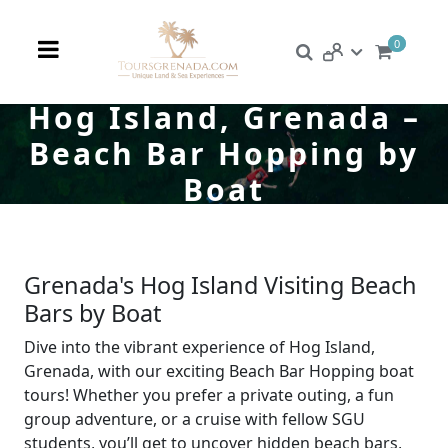
0
Hog Island, Grenada –
Beach Bar Hopping by
Boat
Grenada's Hog Island Visiting Beach
Bars by Boat
Dive into the vibrant experience of Hog Island,
Grenada, with our exciting Beach Bar Hopping boat
tours! Whether you prefer a private outing, a fun
group adventure, or a cruise with fellow SGU
students, you’ll get to uncover hidden beach bars,