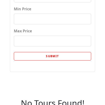
Min Price
Max Price
No Tours Found!