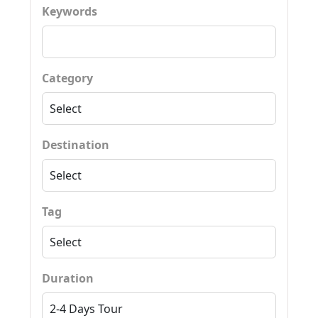
Keywords
Category
Destination
Tag
Duration