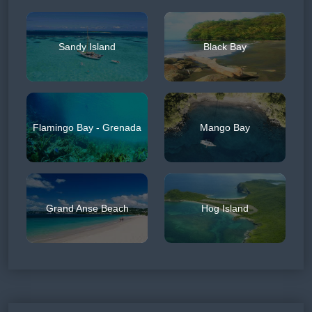
Sandy Island
Black Bay
Flamingo Bay - Grenada
Mango Bay
Grand Anse Beach
Hog Island