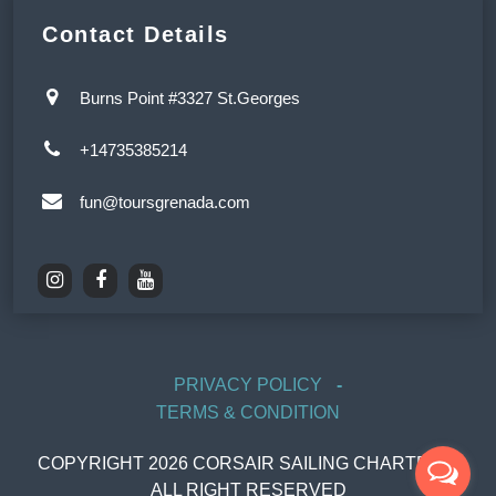
Contact Details
Burns Point #3327 St.Georges
+14735385214
fun@toursgrenada.com
PRIVACY POLICY
TERMS & CONDITION
COPYRIGHT
2026
CORSAIR SAILING CHARTERS,
ALL RIGHT RESERVED