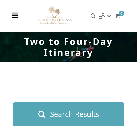
0
Two to Four-Day
Itinerary
Search Results