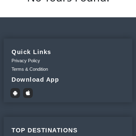
Quick Links
Privacy Policy
Terms & Condition
Download App
TOP DESTINATIONS