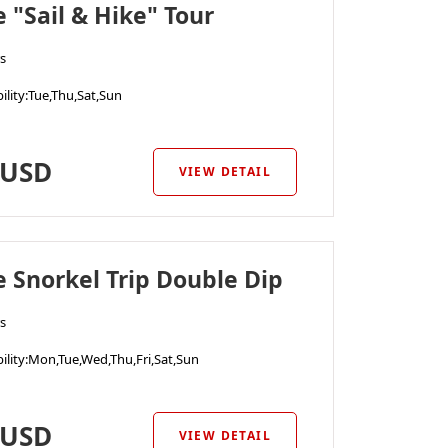
e "Sail & Hike" Tour
s
ility
:Tue,Thu,Sat,Sun
USD
VIEW DETAIL
e Snorkel Trip Double Dip
s
ility
:Mon,Tue,Wed,Thu,Fri,Sat,Sun
USD
VIEW DETAIL