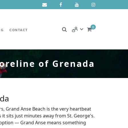
0
OG
CONTACT
oreline of Grenada
ada
rs, Grand Anse Beach is the very heartbeat
 it sits just minutes away from St. George's.
her option — Grand Anse means something