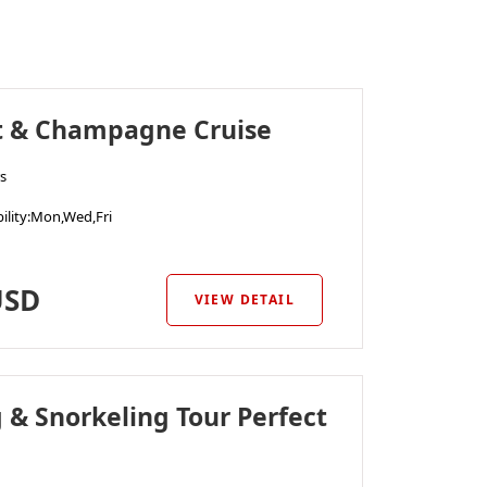
t & Champagne Cruise
s
ility
:Mon,Wed,Fri
SD
VIEW DETAIL
g & Snorkeling Tour Perfect