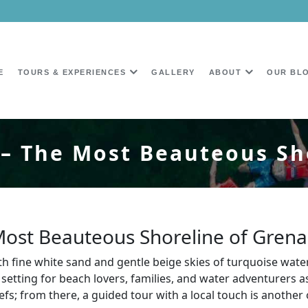
E
TOURS & EXPERIENCES
GALLERY
ABOUT
OUR BL
– The Most Beauteous Sh
Most Beauteous Shoreline of Gren
th fine white sand and gentle beige skies of turquoise wate
 setting for beach lovers, families, and water adventurers as
eefs; from there, a guided tour with a local touch is anot