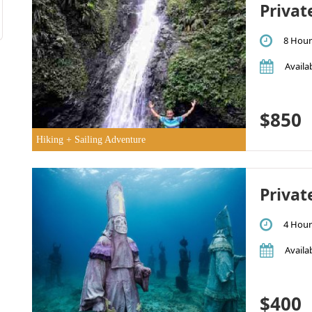
Privat
8 Hour
Availab
$850
Hiking + Sailing Adventure
Privat
4 Hour
Availab
$400