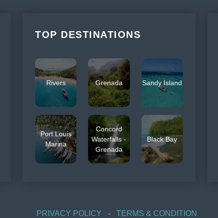
TOP DESTINATIONS
Rivers
Grenada
Sandy Island
Concord
Port Louis
Waterfalls -
Black Bay
Marina
Grenada
PRIVACY POLICY
TERMS & CONDITION