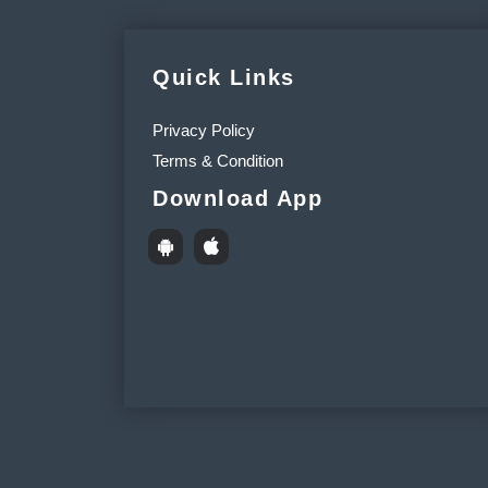
Quick Links
Privacy Policy
Terms & Condition
Download App