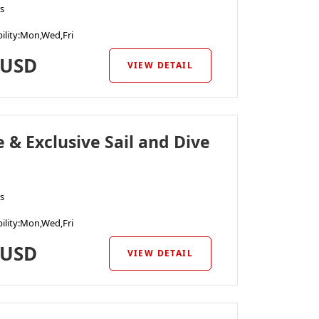
s
ility
:Mon,Wed,Fri
USD
VIEW DETAIL
e & Exclusive Sail and Dive
s
ility
:Mon,Wed,Fri
USD
VIEW DETAIL