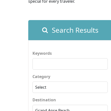
special for every traveler.
Search Results
Keywords
Category
Destination