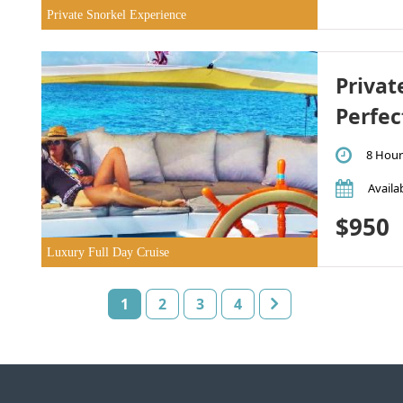
Private Snorkel Experience
Privat
Perfec
8 Hour
Availab
$950
Luxury Full Day Cruise
1
2
3
4