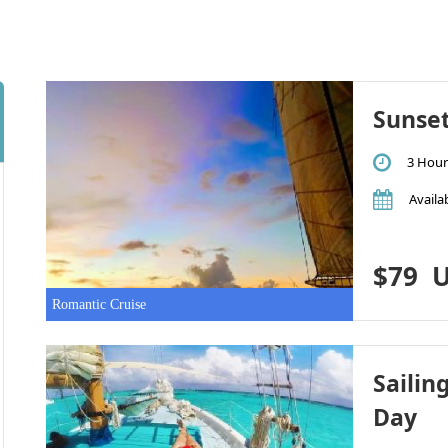
Sunse
3 Hour
Availab
$79
U
Romantic Cruise
Sailin
Day