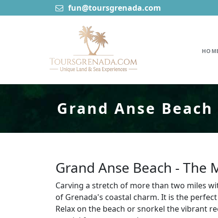
fun@toursgrenada.com
HOM
Grand Anse Beach 
Grand Anse Beach - The 
Carving a stretch of more than two miles wi
of Grenada's coastal charm. It is the perfect
Relax on the beach or snorkel the vibrant r