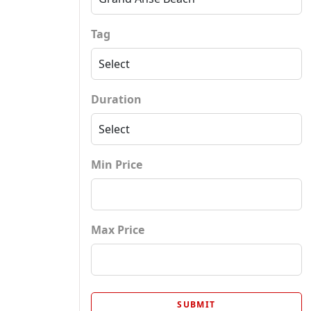
Tag
Duration
Min Price
Max Price