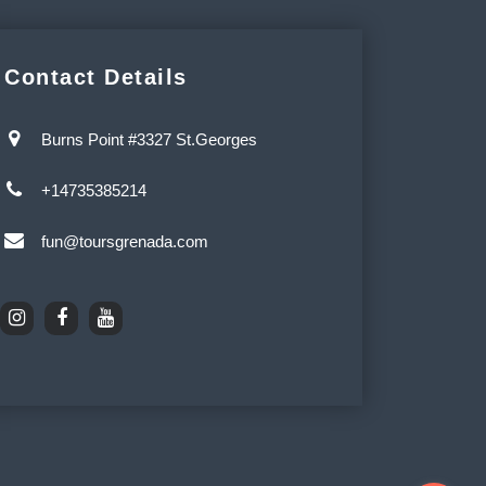
Contact Details
Burns Point #3327 St.Georges
+14735385214
fun@toursgrenada.com