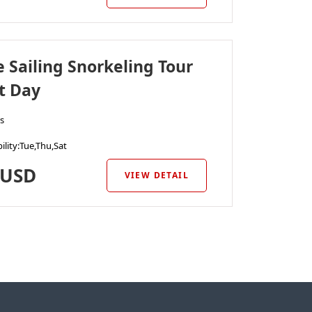
e Sailing Snorkeling Tour
t Day
s
ility
:Tue,Thu,Sat
USD
VIEW DETAIL