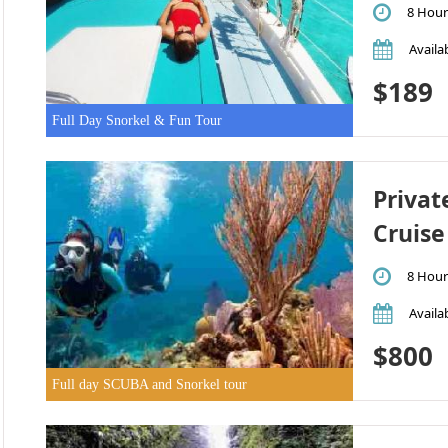
8 Hour
Availab
$189
Full Day Snorkel & Fun Tour
Privat
Cruise
8 Hour
Availab
$800
Full day SCUBA and Snorkel tour