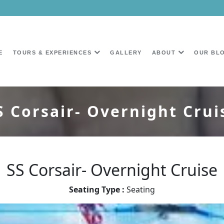
E
TOURS & EXPERIENCES
GALLERY
ABOUT
OUR BL
S Corsair- Overnight Crui
SS Corsair- Overnight Cruise
Seating Type :
Seating