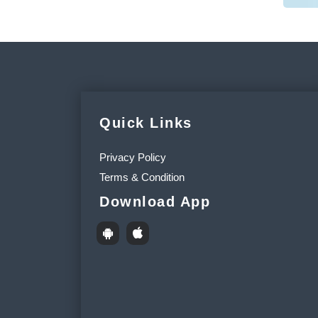
Quick Links
Privacy Policy
Terms & Condition
Download App