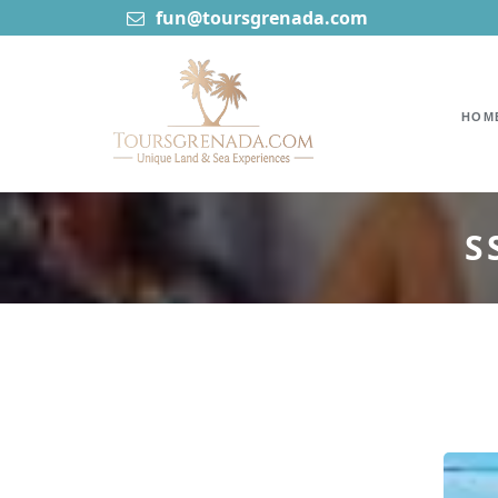
fun@toursgrenada.com
HOM
S