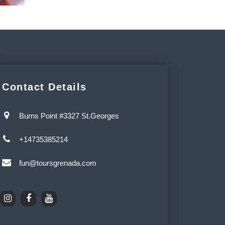
Contact Details
Burns Point #3327 St.Georges
+14735385214
fun@toursgrenada.com