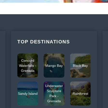
TOP DESTINATIONS
Concord
Waterfalls -
Mango Bay
Black Bay
Grenada
Underwater
Sculpture
Sandy Island
Rainforest
Park -
Grenada