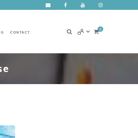
0
OG
CONTACT
se