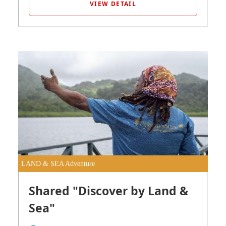
VIEW DETAIL
LAND & SEA Adventure
Shared "Discover by Land &
Sea"