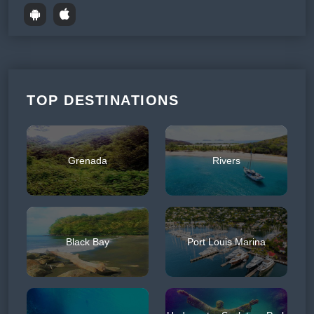
TOP DESTINATIONS
Grenada
Rivers
Black Bay
Port Louis Marina