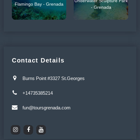
Underwater Sculpture Park
Flamingo Bay - Grenada
- Grenada
Contact Details
Burns Point #3327 St.Georges
+14735385214
fun@toursgrenada.com