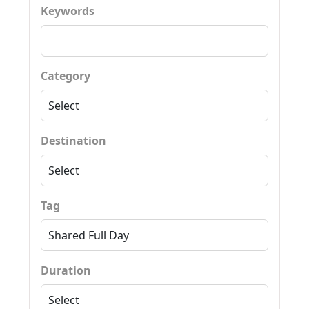
Keywords
Category
Destination
Tag
Duration