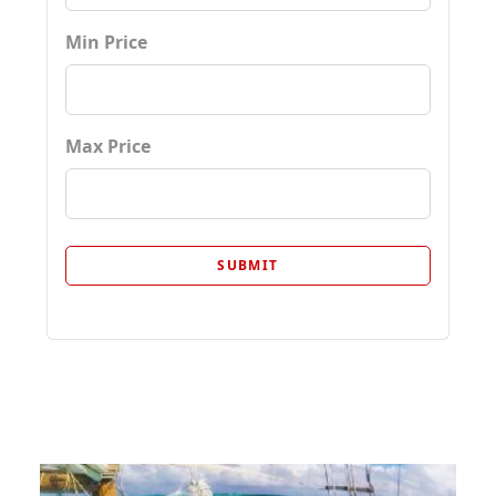
Min Price
Max Price