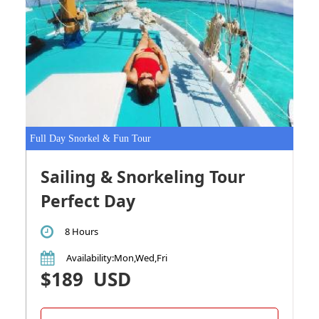
Full Day Snorkel & Fun Tour
Sailing & Snorkeling Tour
Perfect Day
8 Hours
Availability
:Mon,Wed,Fri
$189
USD