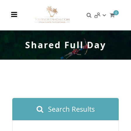
0
Shared Full Day
Search Results