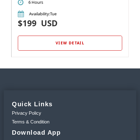
6 Hours
Availability
:Tue
$199
USD
VIEW DETAIL
Quick Links
Privacy Policy
Terms & Condition
Download App