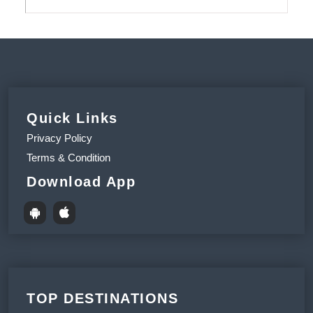
Quick Links
Privacy Policy
Terms & Condition
Download App
TOP DESTINATIONS