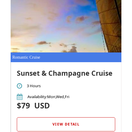
Romantic Cruise
Sunset & Champagne Cruise
3 Hours
Availability
:Mon,Wed,Fri
$79
USD
VIEW DETAIL