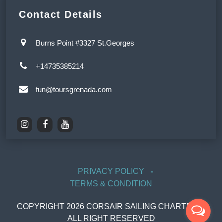
Contact Details
Burns Point #3327 St.Georges
+14735385214
fun@toursgrenada.com
PRIVACY POLICY
TERMS & CONDITION
COPYRIGHT
2026
CORSAIR SAILING CHARTERS,
ALL RIGHT RESERVED