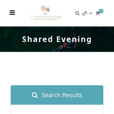
0
Shared Evening
Search Results