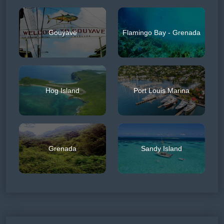
Gouyave
Flamingo Bay - Grenada
Hog Island
Port Louis Marina
Grenada
Sandy Island