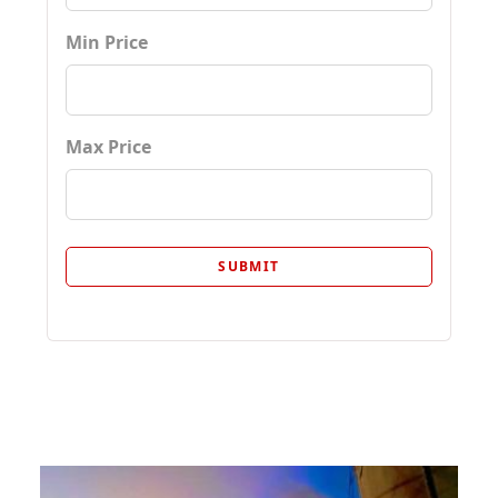
Min Price
Max Price