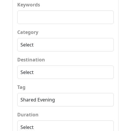
Keywords
Category
Destination
Tag
Duration