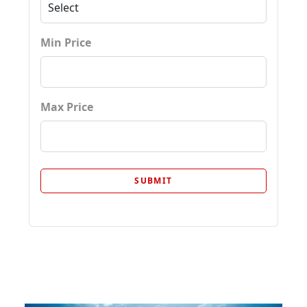
Min Price
Max Price