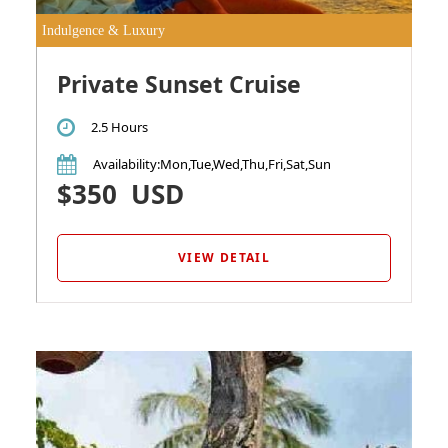
Indulgence & Luxury
Private Sunset Cruise
2.5 Hours
Availability
:Mon,Tue,Wed,Thu,Fri,Sat,Sun
$350
USD
VIEW DETAIL