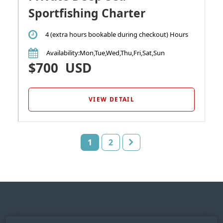
Sportfishing Charter
4 (extra hours bookable during checkout) Hours
Availability
:Mon,Tue,Wed,Thu,Fri,Sat,Sun
$700
USD
VIEW DETAIL
1
2