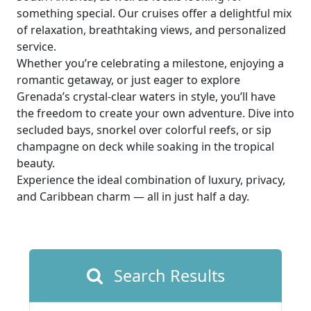
something special. Our cruises offer a delightful mix
of relaxation, breathtaking views, and personalized
service.
Whether you’re celebrating a milestone, enjoying a
romantic getaway, or just eager to explore
Grenada’s crystal-clear waters in style, you’ll have
the freedom to create your own adventure. Dive into
secluded bays, snorkel over colorful reefs, or sip
champagne on deck while soaking in the tropical
beauty.
Experience the ideal combination of luxury, privacy,
and Caribbean charm — all in just half a day.
Search Results