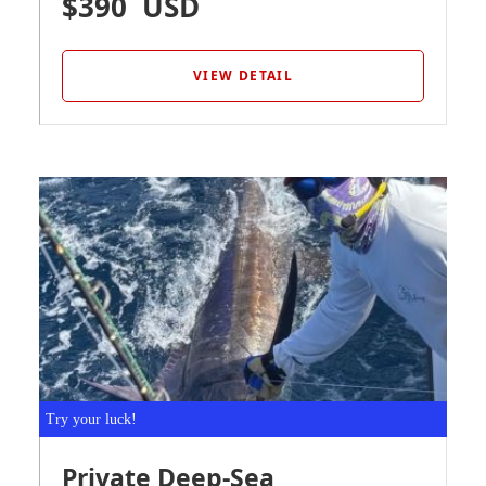
$390
USD
VIEW DETAIL
Try your luck!
Private Deep-Sea