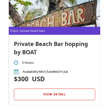
Enjoy various beach bars
Private Beach Bar hopping
by BOAT
5 Hours
Availability
:Mon,Tue,Wed,Fri,Sat
$300
USD
VIEW DETAIL