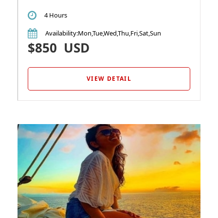
4 Hours
Availability
:Mon,Tue,Wed,Thu,Fri,Sat,Sun
$850
USD
VIEW DETAIL