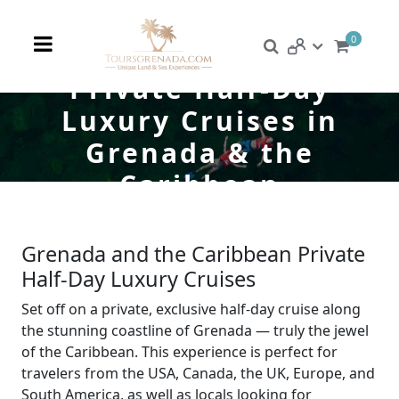
0
Private Half-Day
Luxury Cruises in
Grenada & the
Caribbean
Grenada and the Caribbean Private
Half-Day Luxury Cruises
Set off on a private, exclusive half-day cruise along
the stunning coastline of Grenada — truly the jewel
of the Caribbean. This experience is perfect for
travelers from the USA, Canada, the UK, Europe, and
South America, as well as locals looking for