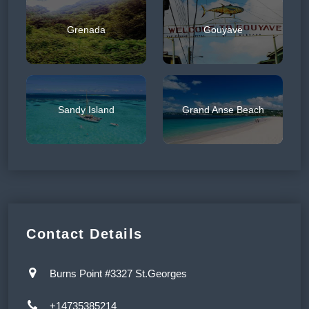
Grenada
Gouyave
Sandy Island
Grand Anse Beach
Contact Details
Burns Point #3327 St.Georges
+14735385214