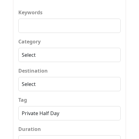
Keywords
Category
Destination
Tag
Duration