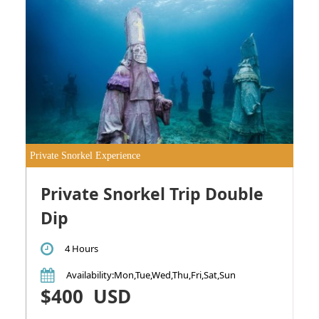
Private Snorkel Experience
Private Snorkel Trip Double
Dip
4 Hours
Availability
:Mon,Tue,Wed,Thu,Fri,Sat,Sun
$400
USD