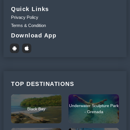
Quick Links
Privacy Policy
Terms & Condition
Download App
TOP DESTINATIONS
Underwater Sculpture Park
Black Bay
- Grenada