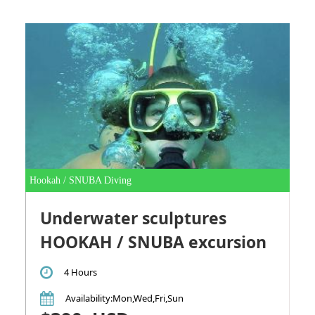
Hookah / SNUBA Diving
Underwater sculptures
HOOKAH / SNUBA excursion
4 Hours
Availability
:Mon,Wed,Fri,Sun