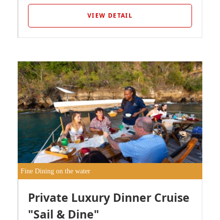
VIEW DETAIL
Fine Dining on the water
Private Luxury Dinner Cruise
"Sail & Dine"