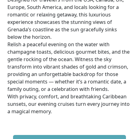
Europe, South America, and locals looking for a
romantic or relaxing getaway, this luxurious
experience showcases the stunning views of
Grenada’s coastline as the sun gracefully sinks
below the horizon.
Relish a peaceful evening on the water with
champagne toasts, delicious gourmet bites, and the
gentle rocking of the ocean. Witness the sky
transform into vibrant shades of gold and crimson,
providing an unforgettable backdrop for those
special moments — whether it’s a romantic date, a
family outing, or a celebration with friends.
With privacy, comfort, and breathtaking Caribbean
sunsets, our evening cruises turn every journey into
a magical memory.