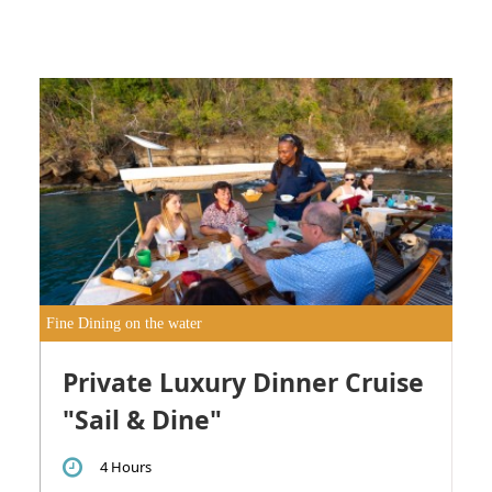
Fine Dining on the water
Private Luxury Dinner Cruise
"Sail & Dine"
4 Hours