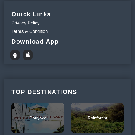
Quick Links
Privacy Policy
Terms & Condition
Download App
TOP DESTINATIONS
Gouyave
Rainforest