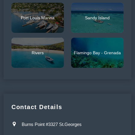
Port Louis Marina
Sandy Island
Rivers
Flamingo Bay - Grenada
Contact Details
Burns Point #3327 St.Georges