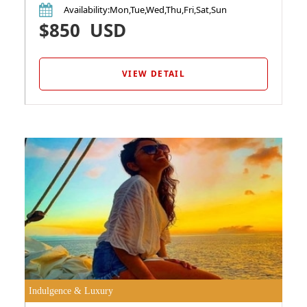
Availability
:Mon,Tue,Wed,Thu,Fri,Sat,Sun
$850
USD
VIEW DETAIL
Indulgence & Luxury