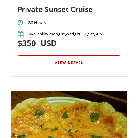
Private Sunset Cruise
2.5 Hours
Availability
:Mon,Tue,Wed,Thu,Fri,Sat,Sun
$350
USD
VIEW DETAIL