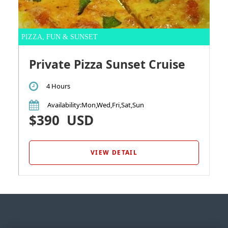
PIZZA, FUN & SUNSET
Private Pizza Sunset Cruise
4 Hours
Availability
:Mon,Wed,Fri,Sat,Sun
$390
USD
VIEW DETAIL