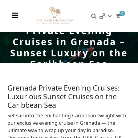
0
Private Evening
Cruises in Grenada –
Sunset Luxury on the
Caribbean Sea
Grenada Private Evening Cruises:
Luxurious Sunset Cruises on the
Caribbean Sea
Set sail into the enchanting Caribbean twilight with
our exclusive evening cruise in Grenada — the
ultimate way to wrap up your day in paradise.
Designed for travelers from the USA, Canada, UK,