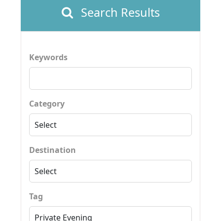
Search Results
Keywords
Category
Destination
Tag