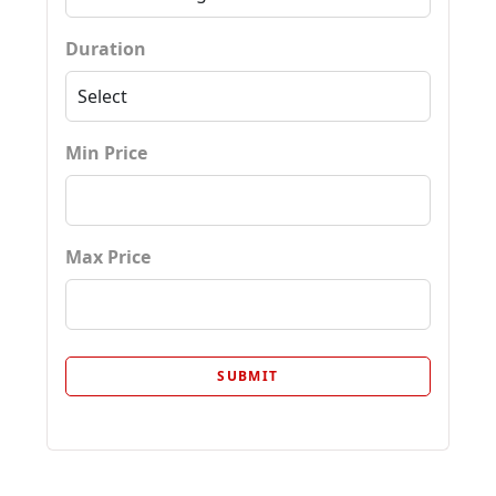
Duration
Min Price
Max Price