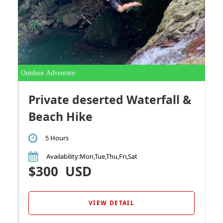
Outdoor Adventure
Private deserted Waterfall &
Beach Hike
5 Hours
Availability
:Mon,Tue,Thu,Fri,Sat
$300
USD
VIEW DETAIL