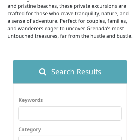
and pristine beaches, these private excursions are
crafted for those who crave tranquility, nature, and
a sense of adventure. Perfect for couples, families,
and wanderers eager to uncover Grenada’s most
untouched treasures, far from the hustle and bustle.
Search Results
Keywords
Category