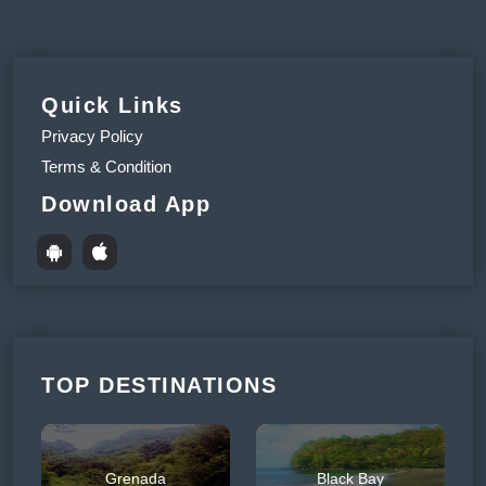
Quick Links
Privacy Policy
Terms & Condition
Download App
TOP DESTINATIONS
Grenada
Black Bay