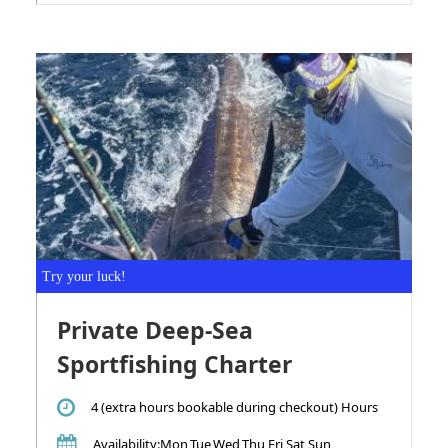
Try your luck!
Private Deep-Sea
Sportfishing Charter
4 (extra hours bookable during checkout) Hours
Availability
:Mon,Tue,Wed,Thu,Fri,Sat,Sun