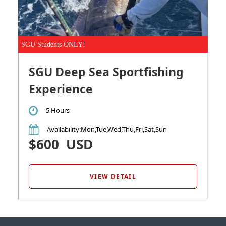
SGU Students ONLY!
SGU Deep Sea Sportfishing
Experience
5 Hours
Availability
:Mon,Tue,Wed,Thu,Fri,Sat,Sun
$600
USD
VIEW DETAIL