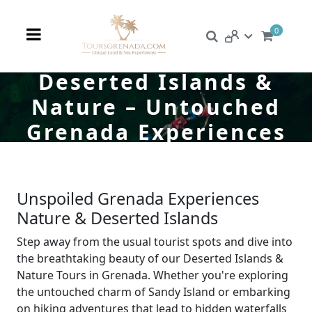
0
Deserted Islands &
Nature – Untouched
Grenada Experiences
Unspoiled Grenada Experiences
Nature & Deserted Islands
Step away from the usual tourist spots and dive into
the breathtaking beauty of our Deserted Islands &
Nature Tours in Grenada. Whether you're exploring
the untouched charm of Sandy Island or embarking
on hiking adventures that lead to hidden waterfalls