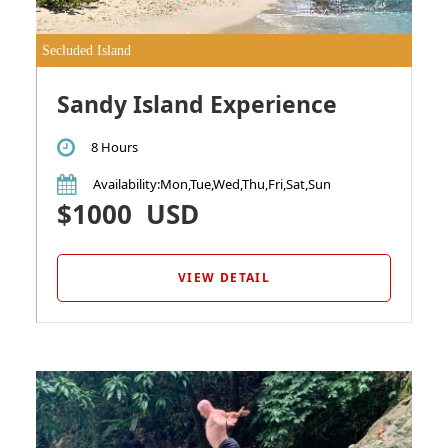
Secluded Island
Sandy Island Experience
8 Hours
Availability
:Mon,Tue,Wed,Thu,Fri,Sat,Sun
$1000
USD
VIEW DETAIL