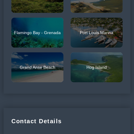
Flamingo Bay - Grenada
Port Louis Marina
Grand Anse Beach
Hog Island
Contact Details