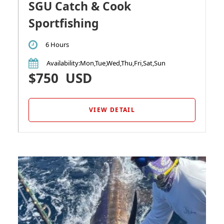
SGU Catch & Cook
Sportfishing
6 Hours
Availability
:Mon,Tue,Wed,Thu,Fri,Sat,Sun
$750
USD
VIEW DETAIL