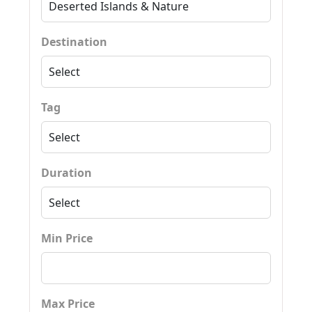
Destination
Tag
Duration
Min Price
Max Price