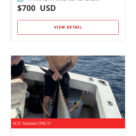
$700
USD
VIEW DETAIL
SGU Students ONLY!